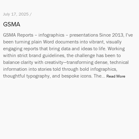
July 17, 2025 /
GSMA
GSMA Reports – infographics – presentations Since 2013, I’ve
been turning plain Word documents into vibrant, visually
engaging reports that bring data and ideas to life. Working
within strict brand guidelines, the challenge has been to
balance clarity with creativity—transforming dense, technical
information into stories told through bold infographics,
thoughtful typography, and bespoke icons. The…
Read More