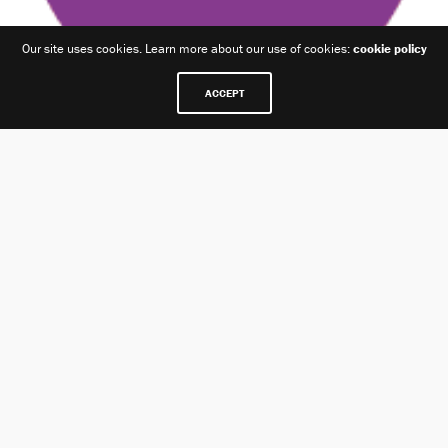
Our site uses cookies. Learn more about our use of cookies:
cookie policy
ACCEPT