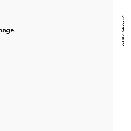
MY PORTFOLIO IN PDF
page.