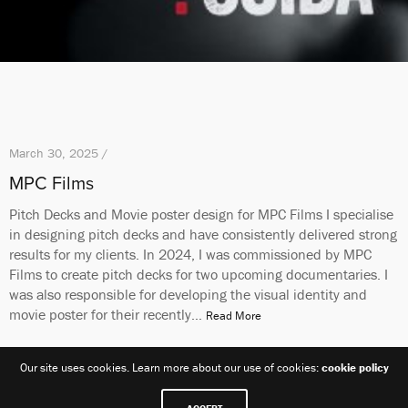
March 30, 2025 /
MPC Films
Pitch Decks and Movie poster design for MPC Films I specialise
in designing pitch decks and have consistently delivered strong
results for my clients. In 2024, I was commissioned by MPC
Films to create pitch decks for two upcoming documentaries. I
was also responsible for developing the visual identity and
movie poster for their recently…
Read More
Our site uses cookies. Learn more about our use of cookies:
cookie policy